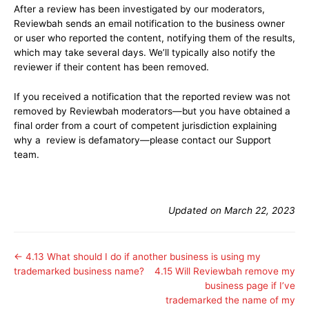
After a review has been investigated by our moderators,
Reviewbah sends an email notification to the business owner
or user who reported the content, notifying them of the results,
which may take several days. We’ll typically also notify the
reviewer if their content has been removed.
If you received a notification that the reported review was not
removed by Reviewbah moderators—but you have obtained a
final order from a court of competent jurisdiction explaining
why a review is defamatory—please contact our Support
team.
Updated on March 22, 2023
← 4.13 What should I do if another business is using my
trademarked business name?
4.15 Will Reviewbah remove my
business page if I’ve
trademarked the name of my