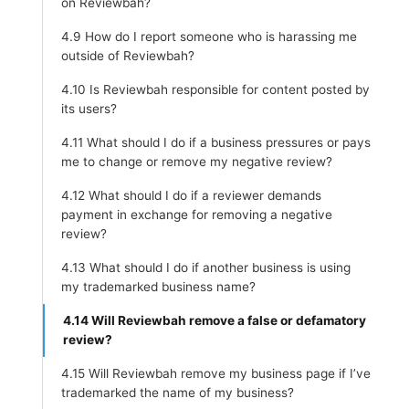
on Reviewbah?
4.9 How do I report someone who is harassing me
outside of Reviewbah?
4.10 Is Reviewbah responsible for content posted by
its users?
4.11 What should I do if a business pressures or pays
me to change or remove my negative review?
4.12 What should I do if a reviewer demands
payment in exchange for removing a negative
review?
4.13 What should I do if another business is using
my trademarked business name?
4.14 Will Reviewbah remove a false or defamatory
review?
4.15 Will Reviewbah remove my business page if I’ve
trademarked the name of my business?