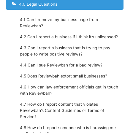
4.0 Legal Questions
4.1 Can I remove my business page from
Reviewbah?
4.2 Can I report a business if I think it’s unlicensed?
4.3 Can I report a business that is trying to pay
people to write positive reviews?
4.4 Can I sue Reviewbah for a bad review?
4.5 Does Reviewbah extort small businesses?
4.6 How can law enforcement officials get in touch
with Reviewbah?
4.7 How do I report content that violates
Reviewbah’s Content Guidelines or Terms of
Service?
4.8 How do I report someone who is harassing me