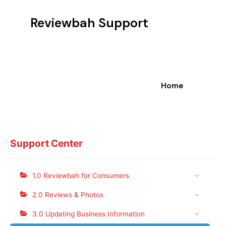
Reviewbah Support
Home
Support Center
1.0 Reviewbah for Consumers
2.0 Reviews & Photos
3.0 Updating Business Information