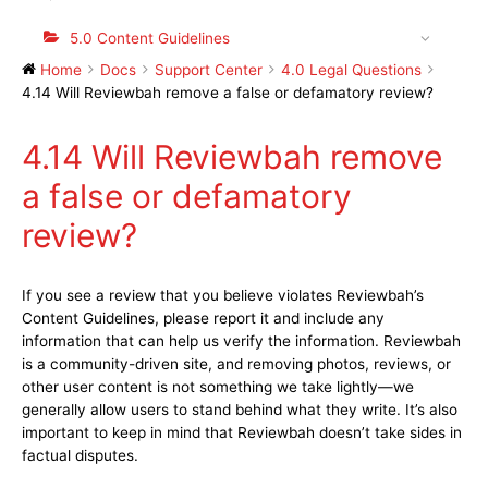
5.0 Content Guidelines
Home
Docs
Support Center
4.0 Legal Questions
4.14 Will Reviewbah remove a false or defamatory review?
4.14 Will Reviewbah remove
a false or defamatory
review?
If you see a review that you believe violates Reviewbah’s
Content Guidelines, please report it and include any
information that can help us verify the information. Reviewbah
is a community-driven site, and removing photos, reviews, or
other user content is not something we take lightly—we
generally allow users to stand behind what they write. It’s also
important to keep in mind that Reviewbah doesn’t take sides in
factual disputes.